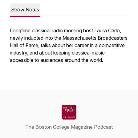
Show Notes
Longtime classical radio morning host Laura Carlo,
newly inducted into the Massachusetts Broadcasters
Hall of Fame, talks about her career in a competitive
industry, and about keeping classical music
accessible to audiences around the world.
The Boston College Magazine Podcast