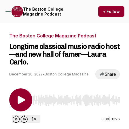
The Boston College
+ Follow
Magazine Podcast
The Boston College Magazine Podcast
Longtime classical music radio host
—and new hall of famer—Laura
Carlo.
Share
December 20, 2022
•
Boston College Magazine
Use Left/Right to seek, Home/End to jump to st
0:00
|
31:26